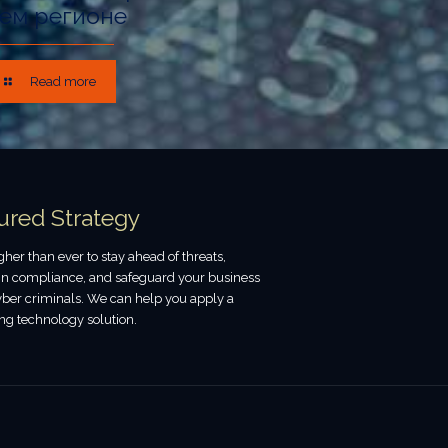
ем регионе
Read more
ured Strategy
ougher than ever to stay ahead of threats,
in compliance, and safeguard your business
ber criminals. We can help you apply a
g technology solution.