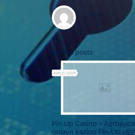
admin
Related posts
April 11, 2026
Pin Up Casino – Azrbayc
onlayn kazino Pin-Up.155