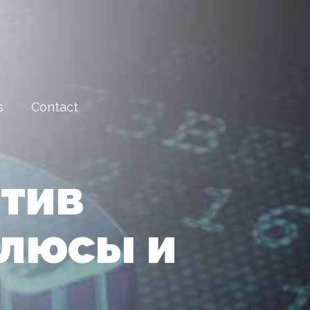
s
Contact
отив
плюсы и