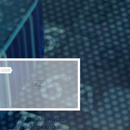
1, 2026
имание легальности
co Casino Зеркало в