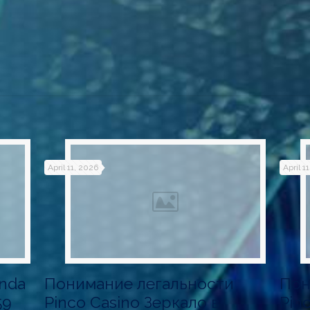
April 11, 2026
April 1
anda
Понимание легальности
Пон
59
Pinco Casino Зеркало в
Pin