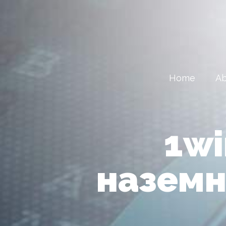
Home
Ab
1wi
наземн