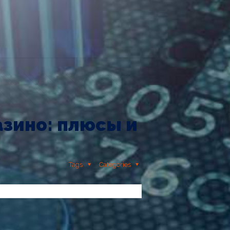
азино: плюсы и
Tags
Categories