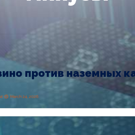
зино против наземных к
at
March 24, 2026