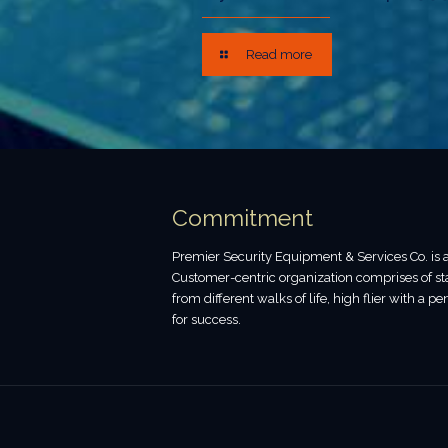
Read more
Commitment
Premier Security Equipment & Services Co. is 
Customer-centric organization comprises of st
from different walks of life, high flier with a p
for success.