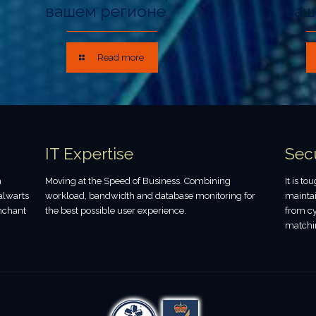
вашем регионе
ваш
Read more
IT Expertise
Sec
a
Moving at the Speed of Business. Combining
It is t
alwarts
workload, bandwidth and database monitoring for
mainta
enchant
the best possible user experience.
from cy
matchin