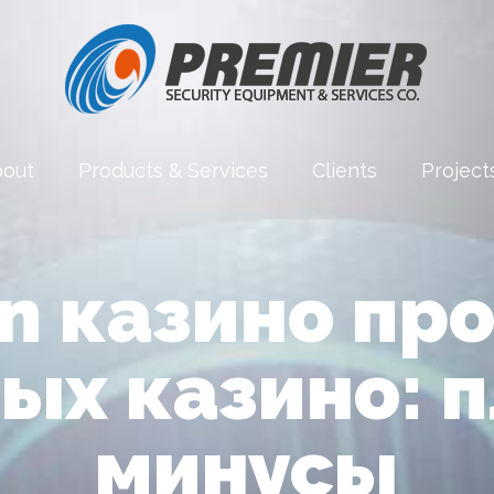
out
Products & Services
Clients
Project
n казино пр
ых казино: 
минусы