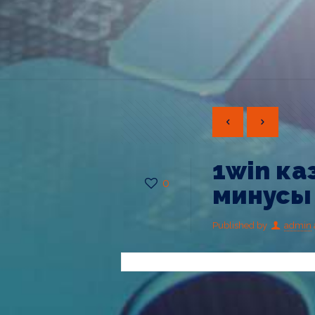
1win ка
0
минусы
Published by
admin