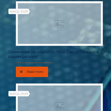
April 11, 2026
Понимание легальности Pinco Casino Зеркало в
вашем регионе
Read more
April 11, 2026