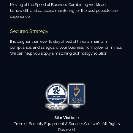
Moving at the Speed of Business. Combining workload,
bandwidth and database monitoring for the best possible user
experience.
Secured Strategy
It is tougher than ever to stay ahead of threats, maintain
compliance, and safeguard your business from cyber criminals.
We can help you apply a matching technology solution.
Site Visits:
0
Premier Security Equipment & Services Co. 2016 | All Rights
Reserved