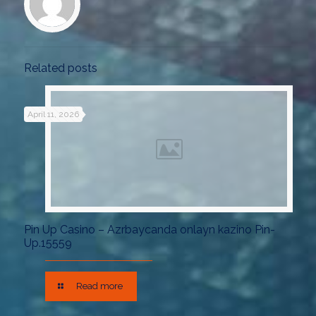
Related posts
April 11, 2026
Pin Up Casino – Azrbaycanda onlayn kazino Pin-
Up.15559
Read more