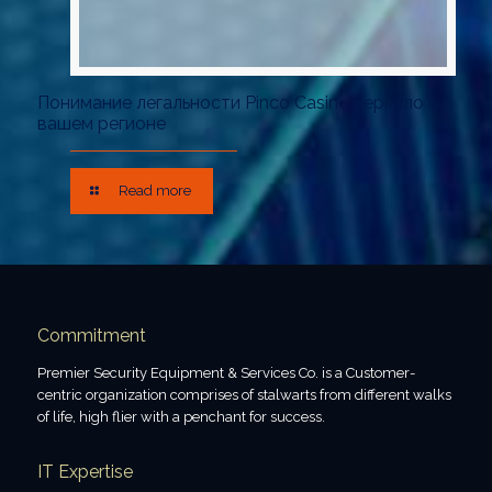
Понимание легальности Pinco Casino Зеркало в
вашем регионе
Read more
Commitment
Premier Security Equipment & Services Co. is a Customer-
centric organization comprises of stalwarts from different walks
of life, high flier with a penchant for success.
IT Expertise