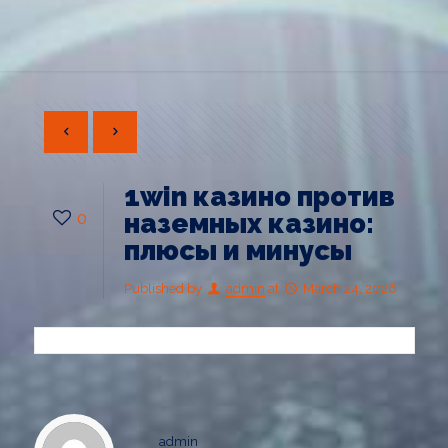
1win казино против
0
наземных казино:
плюсы и минусы
Published by
admin
at
March 24, 2026
admin