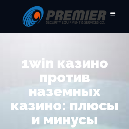
1win казино
против
наземных
казино: плюсы
и минусы