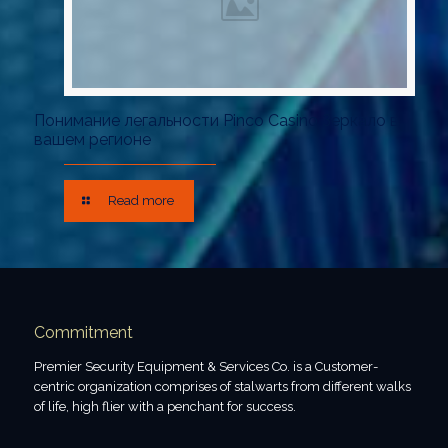
Понимание легальности Pinco Casino Зеркало в
вашем регионе
Read more
Commitment
Premier Security Equipment & Services Co. is a Customer-
centric organization comprises of stalwarts from different walks
of life, high flier with a penchant for success.