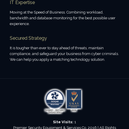
IT Expertise
Moving at the Speed of Business. Combining workload,
bandwidth and database monitoring for the best possible user
experience.
Secured Strategy
It is tougher than ever to stay ahead of threats, maintain
compliance, and safeguard your business from cyber criminals.
We can help you apply a matching technology solution.
Site Visits:
1
Premier Security Equipment & Services Co. 2016 | All Rights