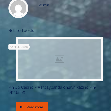
admin
Related posts
April 11, 2026
Pin Up Casino – Azrbaycanda onlayn kazino Pin-
Up.15559
Read more