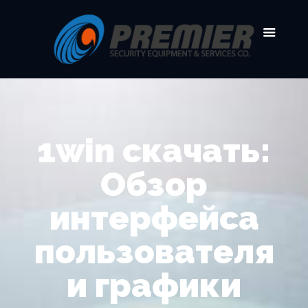
1win скачать:
Обзор
интерфейса
пользователя
и графики