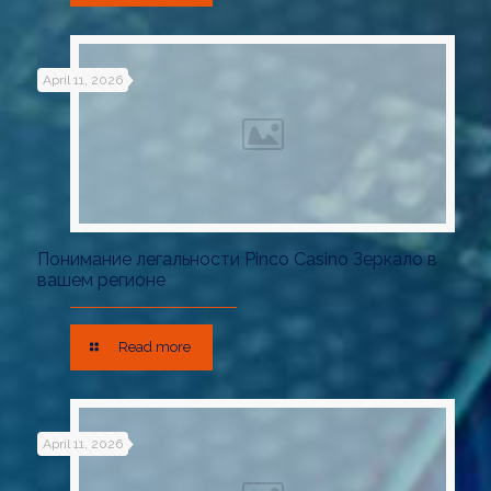
April 11, 2026
Понимание легальности Pinco Casino Зеркало в
вашем регионе
Read more
April 11, 2026