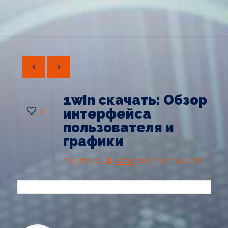
1win скачать: Обзор
0
интерфейса
пользователя и
графики
Published by
admin
at
March 24, 2026