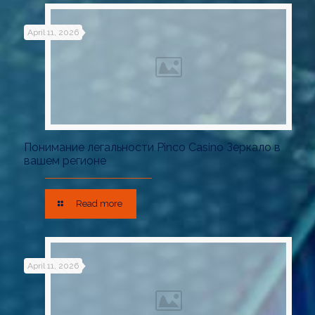
April 11, 2026
Понимание легальности Pinco Casino Зеркало в
вашем регионе
Read more
April 11, 2026