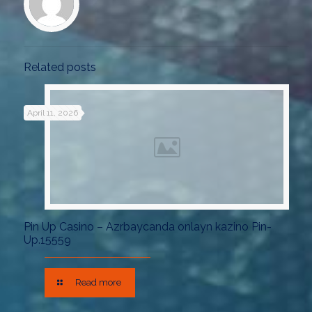
Related posts
April 11, 2026
Pin Up Casino – Azrbaycanda onlayn kazino Pin-
Up.15559
Read more