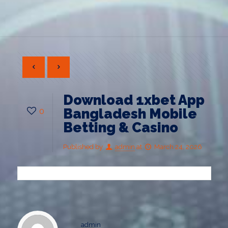
Download 1xbet App
0
Bangladesh Mobile
Betting & Casino
Published by
admin
at
March 24, 2026
admin