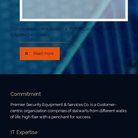
Понимание легальности Pinco Casino Зеркало в
вашем регионе
Read more
Commitment
Premier Security Equipment & Services Co. is a Customer-
centric organization comprises of stalwarts from different walks
of life, high flier with a penchant for success.
IT Expertise