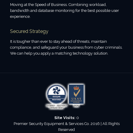
Moving at the Speed of Business. Combining workload,
bandwidth and database monitoring for the best possible user
experience.
Secured Strategy
It is tougher than ever to stay ahead of threats, maintain
compliance, and safeguard your business from cyber criminals.
We can help you apply a matching technology solution.
Site Visits:
0
Premier Security Equipment & Services Co. 2016 | All Rights
Reserved