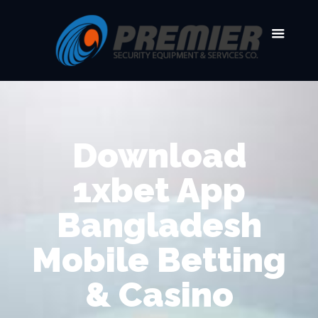
Download
1xbet App
Bangladesh
Mobile Betting
& Casino