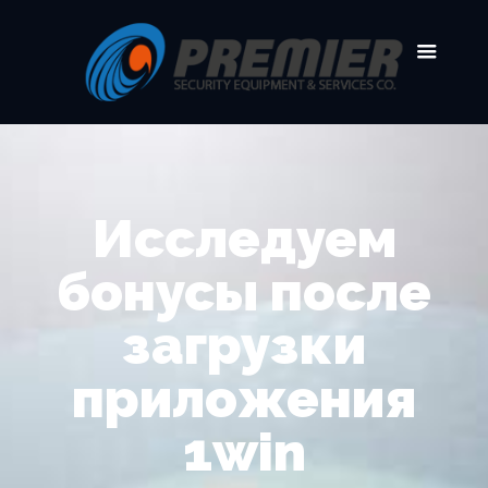
Исследуем
бонусы после
загрузки
приложения
1win