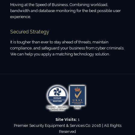
Moving at the Speed of Business. Combining workload,
bandwidth and database monitoring for the best possible user
experience.
Secured Strategy
It is tougher than ever to stay ahead of threats, maintain
compliance, and safeguard your business from cyber criminals.
We can help you apply a matching technology solution.
Site Visits:
1
Premier Security Equipment & Services Co. 2016 | All Rights
Reserved