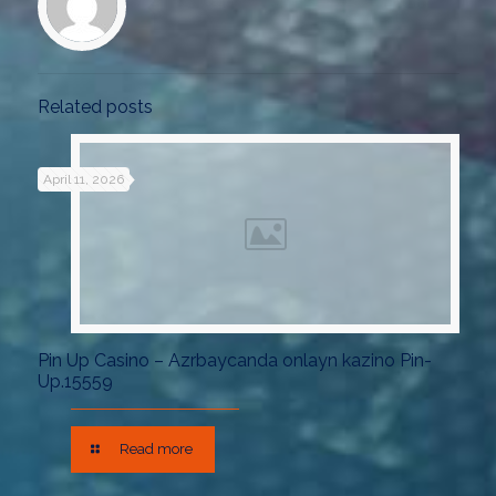
Related posts
April 11, 2026
Pin Up Casino – Azrbaycanda onlayn kazino Pin-
Up.15559
Read more