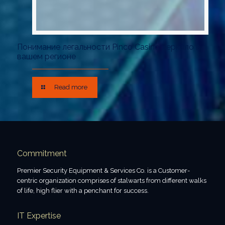
Понимание легальности Pinco Casino Зеркало в
вашем регионе
Read more
Commitment
Premier Security Equipment & Services Co. is a Customer-
centric organization comprises of stalwarts from different walks
of life, high flier with a penchant for success.
IT Expertise