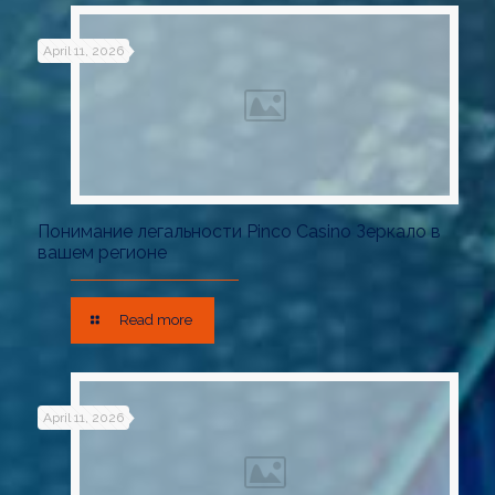
April 11, 2026
Понимание легальности Pinco Casino Зеркало в
вашем регионе
Read more
April 11, 2026