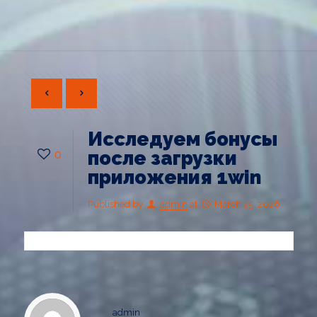
Исследуем бонусы
0
после загрузки
приложения 1win
Published by
admin
at
March 25, 2026
admin