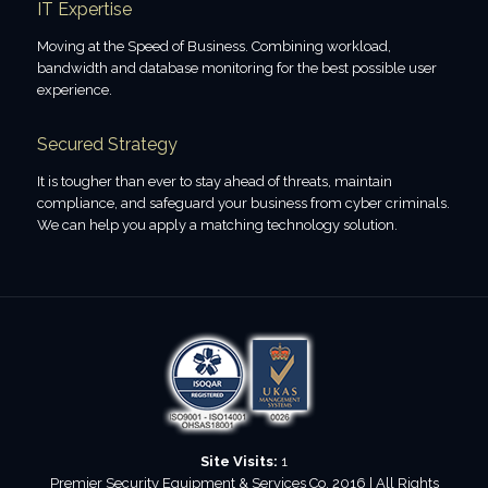
IT Expertise
Moving at the Speed of Business. Combining workload,
bandwidth and database monitoring for the best possible user
experience.
Secured Strategy
It is tougher than ever to stay ahead of threats, maintain
compliance, and safeguard your business from cyber criminals.
We can help you apply a matching technology solution.
Site Visits:
1
Premier Security Equipment & Services Co. 2016 | All Rights