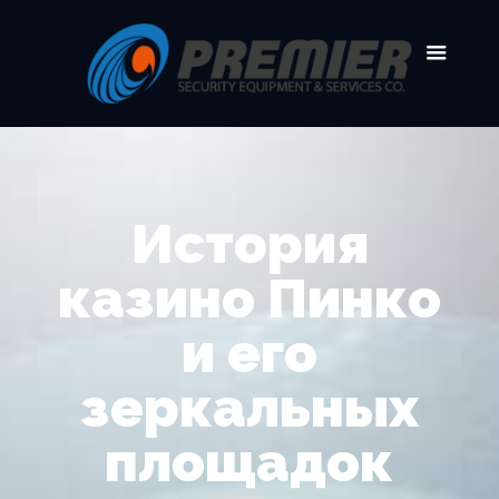
История
казино Пинко
и его
зеркальных
площадок