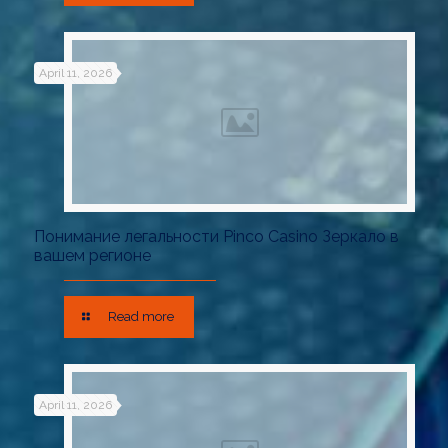
April 11, 2026
Понимание легальности Pinco Casino Зеркало в
вашем регионе
Read more
April 11, 2026