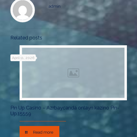
admin
Related posts
April 11, 2026
Pin Up Casino – Azrbaycanda onlayn kazino Pin-
Up.15559
Read more