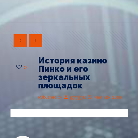
История казино
0
Пинко и его
зеркальных
площадок
Published by
admin
at
March 25, 2026