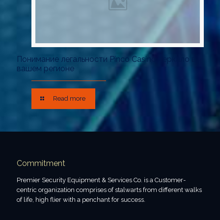
Понимание легальности Pinco Casino Зеркало в
вашем регионе
Read more
Commitment
Premier Security Equipment & Services Co. is a Customer-
centric organization comprises of stalwarts from different walks
of life, high flier with a penchant for success.