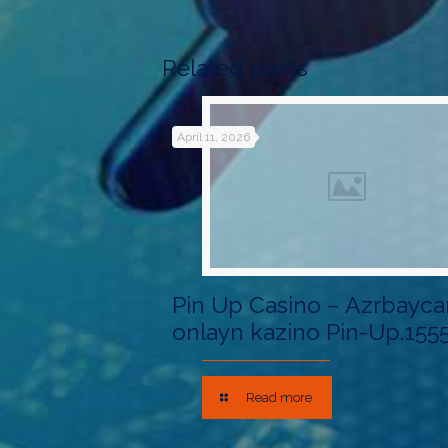
Related posts
April 11, 2026
Pin Up Casino – Azrbayc
onlayn kazino Pin-Up.155
Read more