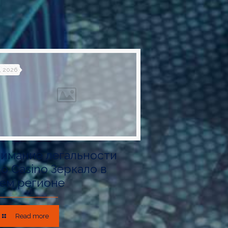
1, 2026
имание легальности
co Casino Зеркало в
ем регионе
Read more