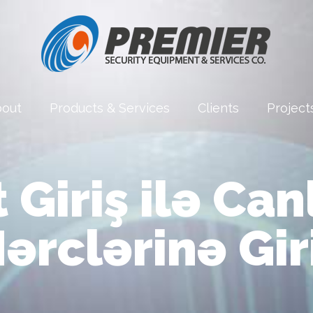
out
Products & Services
Clients
Project
 Giriş ilə Can
ərclərinə Gir