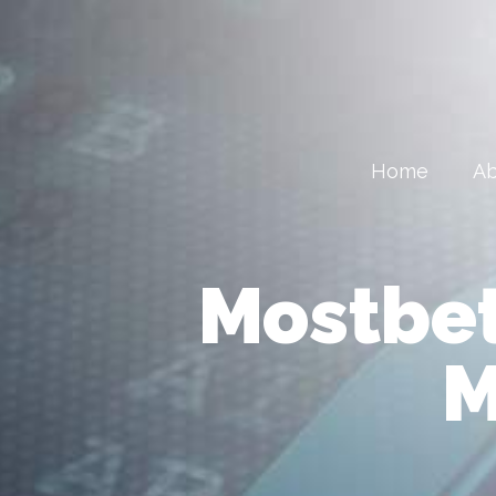
Home
Ab
Mostbet
M