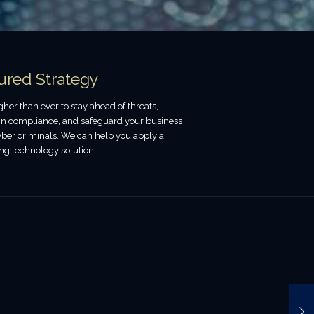
ured Strategy
ougher than ever to stay ahead of threats,
in compliance, and safeguard your business
ber criminals. We can help you apply a
g technology solution.