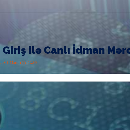
Giriş ilə Canlı İdman Mərc
at
March 23, 2026