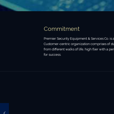
Commitment
Premier Security Equipment & Services Co. is 
Customer-centric organization comprises of st
from different walks of life, high flier with a p
for success.