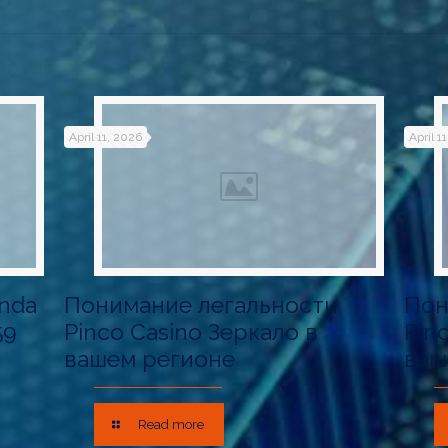
April 11, 2026
April 1
anda
Понимание легальности
Пон
59
Pinco Casino Зеркало в
Pin
вашем регионе
ваш
Read more