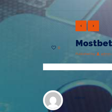
Mostbet 
0
Published by
admin
admin