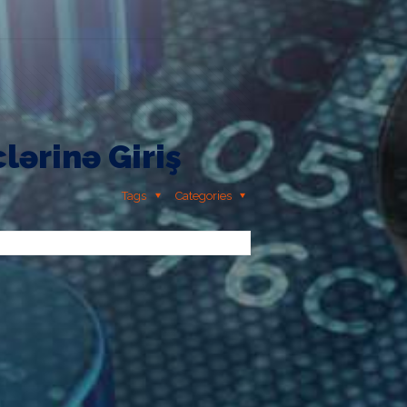
lərinə Giriş
Tags
Categories