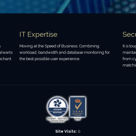
IT Expertise
Sec
a
Moving at the Speed of Business. Combining
It is t
alwarts
workload, bandwidth and database monitoring for
mainta
enchant
the best possible user experience.
from cy
matchin
Site Visits:
0