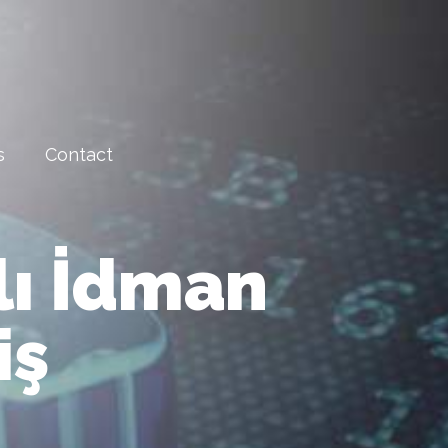
s
Contact
lı İdman
iş