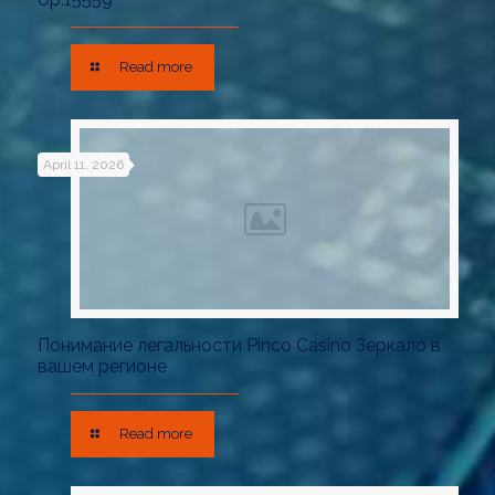
Read more
April 11, 2026
Понимание легальности Pinco Casino Зеркало в
вашем регионе
Read more