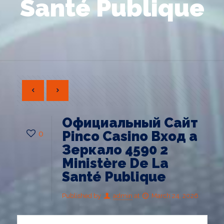
Santé Publique
Официальный Сайт
0
Pinco Casino Вход а
Зеркало 4590 2
Ministère De La
Santé Publique
Published by
admin
at
March 24, 2026