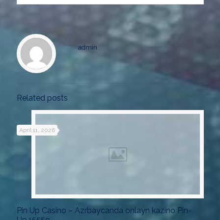
admin
Related posts
April 11, 2026
Pin Up Casino – Azrbaycanda onlayn kazino Pin-
Up.15559