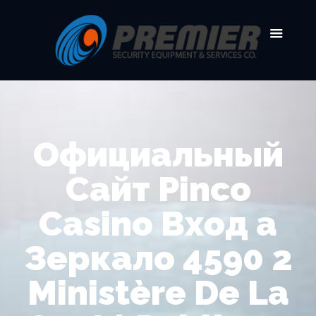
Официальный
Сайт Pinco
Casino Вход а
Зеркало 4590 2
Ministère De La