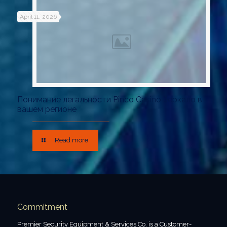
April 11, 2026
Понимание легальности Pinco Casino Зеркало в
вашем регионе
Read more
Commitment
Premier Security Equipment & Services Co. is a Customer-