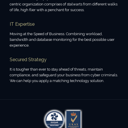
centric organization comprises of stalwarts from different walks
of life, high flier with a penchant for success.
IT Expertise
Moving at the Speed of Business. Combining workload,
bandwidth and database monitoring for the best possible user
experience.
Secured Strategy
It is tougher than ever to stay ahead of threats, maintain
compliance, and safeguard your business from cyber criminals.
We can help you apply a matching technology solution.