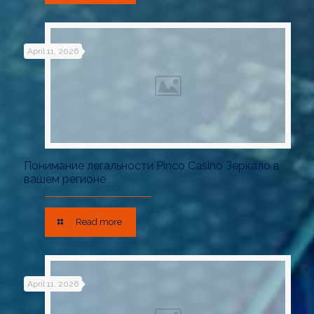
April 11, 2026
Понимание легальности Pinco Casino Зеркало в
вашем регионе
Read more
April 11, 2026