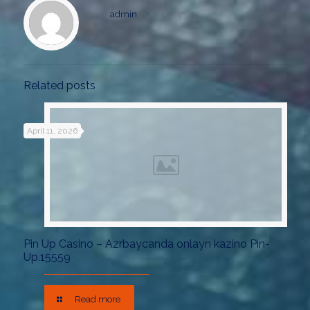
admin
Related posts
April 11, 2026
Pin Up Casino – Azrbaycanda onlayn kazino Pin-
Up.15559
Read more