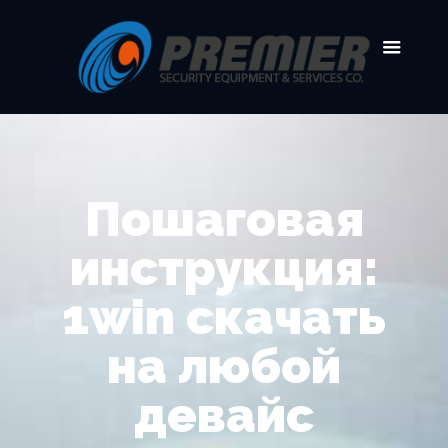
Пошаговая
инструкция:
1win скачать
на любой
девайс