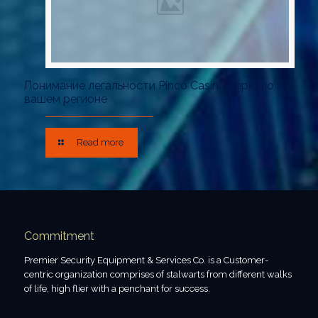
Понимание легальности Pinco Casino Зеркало в
вашем регионе
Read more
Commitment
Premier Security Equipment & Services Co. is a Customer-
centric organization comprises of stalwarts from different walks
of life, high flier with a penchant for success.