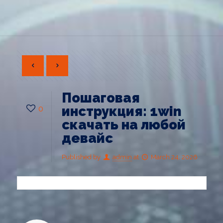
Пошаговая
0
инструкция: 1win
скачать на любой
девайс
Published by
admin
at
March 24, 2026