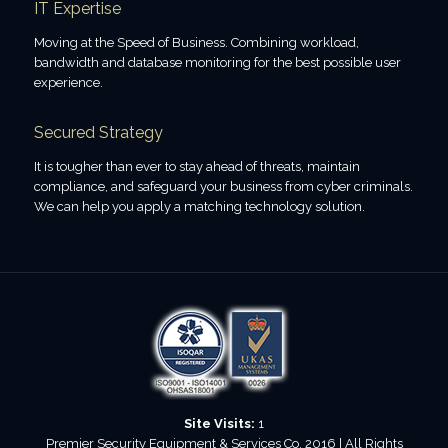
IT Expertise
Moving at the Speed of Business. Combining workload,
bandwidth and database monitoring for the best possible user
experience.
Secured Strategy
It is tougher than ever to stay ahead of threats, maintain
compliance, and safeguard your business from cyber criminals.
We can help you apply a matching technology solution.
Site Visits:
1
Premier Security Equipment & Services Co. 2016 | All Rights