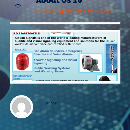
About Us 16
0
Published by
admin
at
March 1, 2016
admin