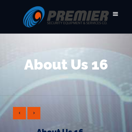
About Us 16