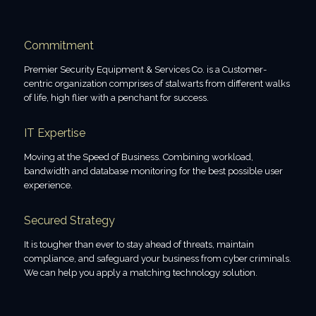
Commitment
Premier Security Equipment & Services Co. is a Customer-
centric organization comprises of stalwarts from different walks
of life, high flier with a penchant for success.
IT Expertise
Moving at the Speed of Business. Combining workload,
bandwidth and database monitoring for the best possible user
experience.
Secured Strategy
It is tougher than ever to stay ahead of threats, maintain
compliance, and safeguard your business from cyber criminals.
We can help you apply a matching technology solution.