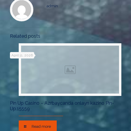
admin
Related posts
April 11, 2026
Pin Up Casino – Azrbaycanda onlayn kazino Pin-
Up.15559
Read more