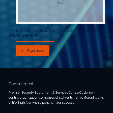
Понимание легальности Pinco Casino Зеркало в
вашем регионе
Read more
Commitment
Premier Security Equipment & Services Co. is a Customer-
centric organization comprises of stalwarts from different walks
of life, high flier with a penchant for success.