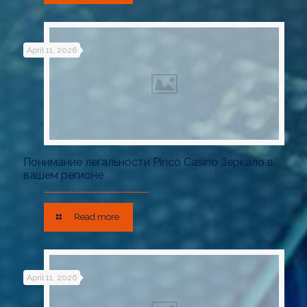
April 11, 2026
Понимание легальности Pinco Casino Зеркало в
вашем регионе
Read more
April 11, 2026