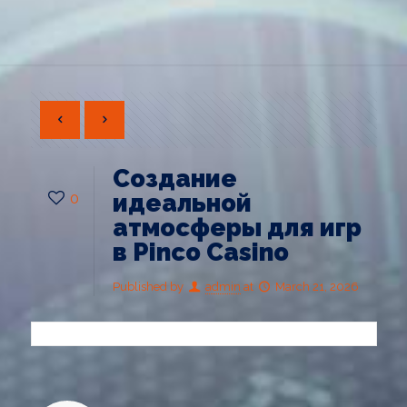
Создание
0
идеальной
атмосферы для игр
в Pinco Casino
Published by
admin
at
March 21, 2026