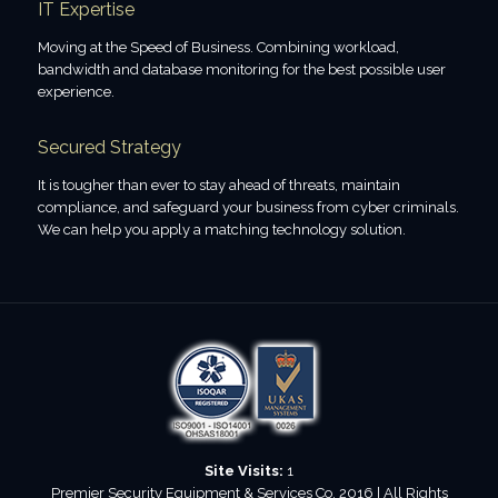
IT Expertise
Moving at the Speed of Business. Combining workload,
bandwidth and database monitoring for the best possible user
experience.
Secured Strategy
It is tougher than ever to stay ahead of threats, maintain
compliance, and safeguard your business from cyber criminals.
We can help you apply a matching technology solution.
Site Visits:
1
Premier Security Equipment & Services Co. 2016 | All Rights