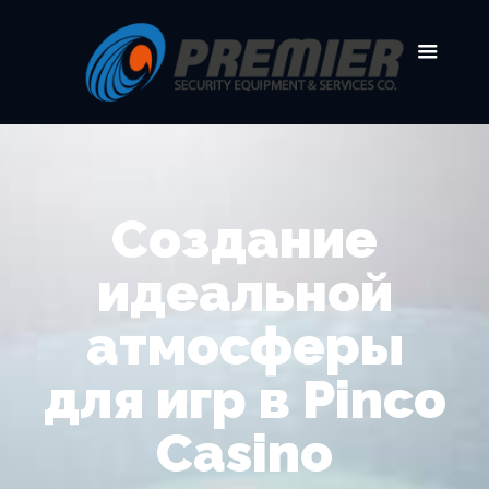
Создание
идеальной
атмосферы
для игр в Pinco
Casino