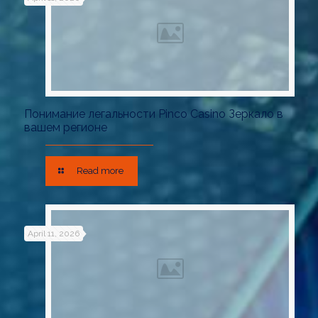
Понимание легальности Pinco Casino Зеркало в
вашем регионе
Read more
April 11, 2026