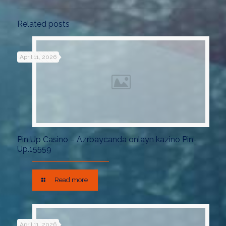
Related posts
April 11, 2026
Pin Up Casino – Azrbaycanda onlayn kazino Pin-
Up.15559
Read more
April 11, 2026