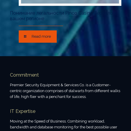
Понимание легальности Pinco Casino Зеркало в
вашем регионе
Read more
Commitment
Premier Security Equipment & Services Co. is a Customer-
centric organization comprises of stalwarts from different walks
of life, high flier with a penchant for success.
IT Expertise
Moving at the Speed of Business. Combining workload,
bandwidth and database monitoring for the best possible user