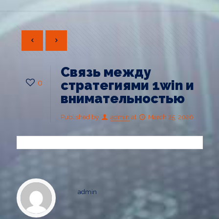
Связь между
0
стратегиями 1win и
внимательностью
Published by
admin
at
March 25, 2026
admin