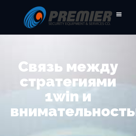
Связь между
стратегиями
1win и
внимательност