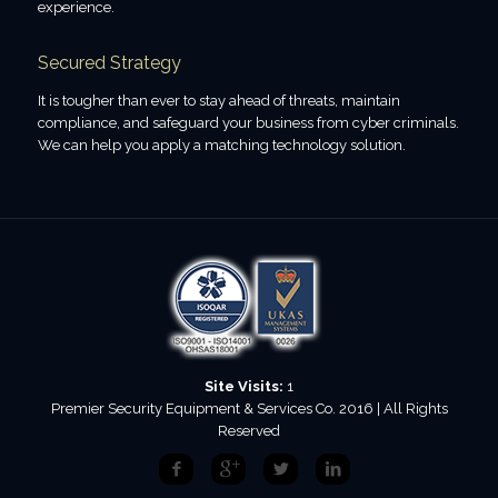
experience.
Secured Strategy
It is tougher than ever to stay ahead of threats, maintain
compliance, and safeguard your business from cyber criminals.
We can help you apply a matching technology solution.
Site Visits:
1
Premier Security Equipment & Services Co. 2016 | All Rights
Reserved