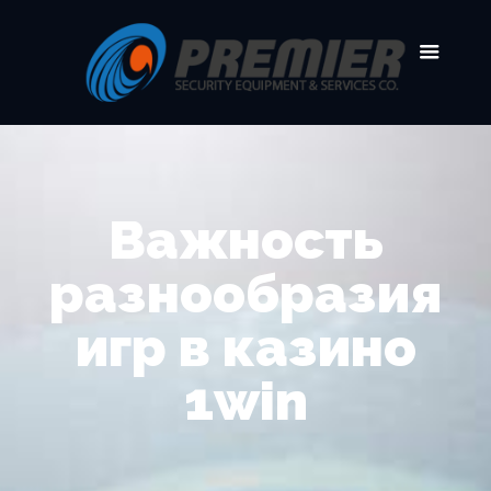
Важность
разнообразия
игр в казино
1win