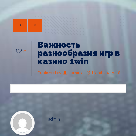
Важность
0
разнообразия игр в
казино 1win
Published by
admin
at
March 24, 2026
admin