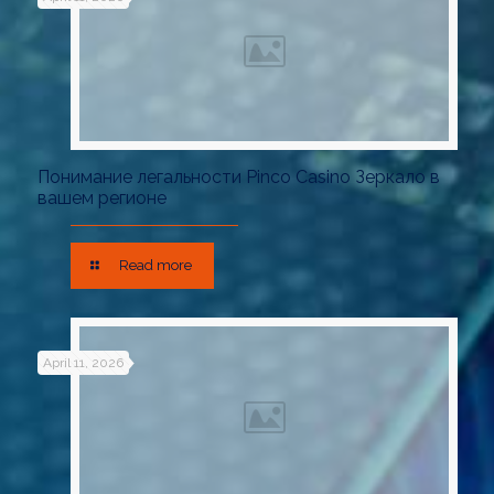
Понимание легальности Pinco Casino Зеркало в
вашем регионе
Read more
April 11, 2026