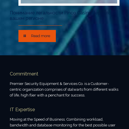
Понимание легальности Pinco Casino Зеркало в
вашем регионе
Read more
Commitment
Premier Security Equipment & Services Co. is a Customer-
centric organization comprises of stalwarts from different walks
of life, high flier with a penchant for success.
IT Expertise
Moving at the Speed of Business. Combining workload,
bandwidth and database monitoring for the best possible user