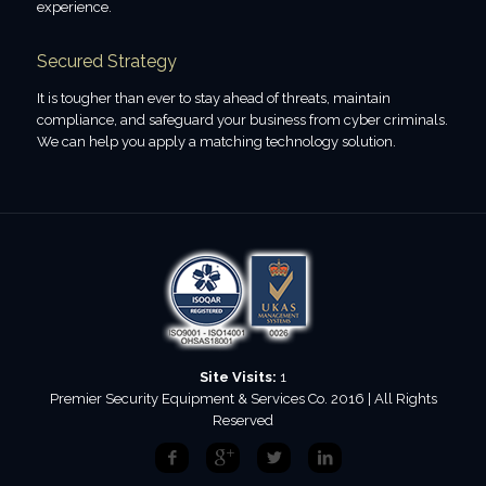
experience.
Secured Strategy
It is tougher than ever to stay ahead of threats, maintain
compliance, and safeguard your business from cyber criminals.
We can help you apply a matching technology solution.
Site Visits:
1
Premier Security Equipment & Services Co. 2016 | All Rights
Reserved