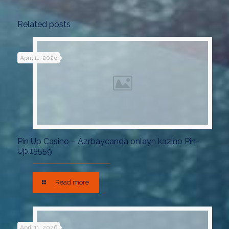
Related posts
April 11, 2026
Pin Up Casino – Azrbaycanda onlayn kazino Pin-
Up.15559
Read more
April 11, 2026