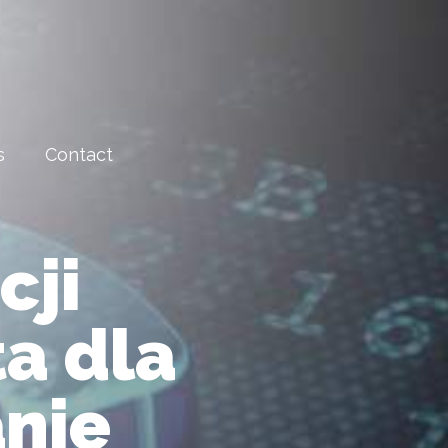
s
Contact
cji
a dla
nie