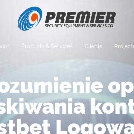
out
Products & Services
Clients
Project
ozumienie op
skiwania kont
stbet Logowa