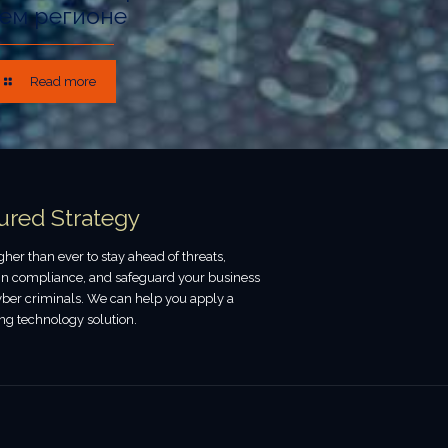
ем регионе
Read more
ured Strategy
ougher than ever to stay ahead of threats,
in compliance, and safeguard your business
ber criminals. We can help you apply a
g technology solution.