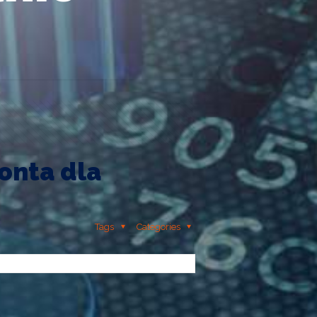
onta dla
Tags
Categories