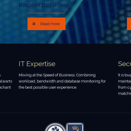
вашем регионе
ваш
Read more
IT Expertise
Sec
a
Moving at the Speed of Business. Combining
It is t
alwarts
workload, bandwidth and database monitoring for
mainta
enchant
the best possible user experience.
from cy
matchin