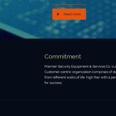
Read more
Commitment
Premier Security Equipment & Services Co. is 
Customer-centric organization comprises of st
from different walks of life, high flier with a p
for success.