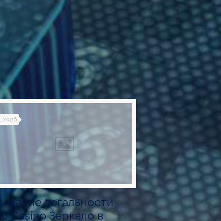
1, 2026
имание легальности
co Casino Зеркало в