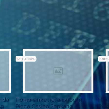
April 11, 2026
April 1
anda
Понимание легальности
Пон
59
Pinco Casino Зеркало в
Pin