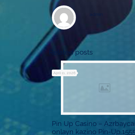
admin
Related posts
April 11, 2026
Pin Up Casino – Azrbayc
onlayn kazino Pin-Up.155