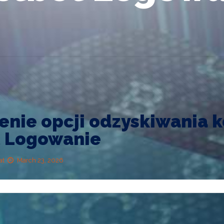
enie opcji odzyskiwania k
 Logowanie
at
March 23, 2026