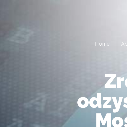
Home
Ab
Zr
odzy
Mo