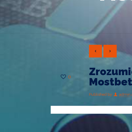
Zrozumi
0
Mostbet
Published by
admin